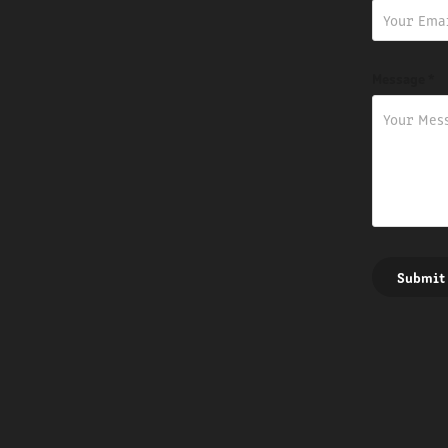
Message *
Submit