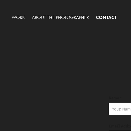
WORK
ABOUT THE PHOTOGRAPHER
CONTACT
Name *
Email Addr