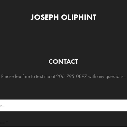
JOSEPH OLIPHINT
CONTACT
Please fee free to text me at 206-795-0897 with any questions .
ess *