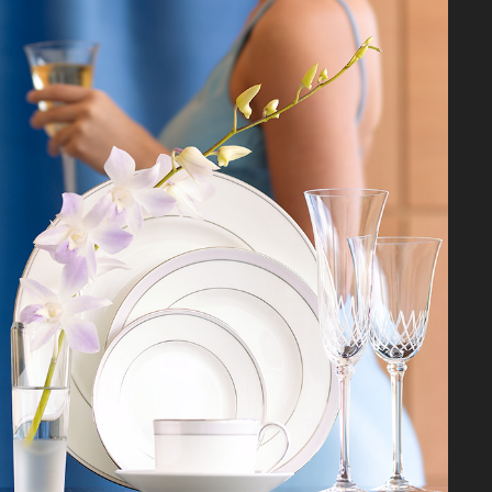
FOR THE HOME
2026