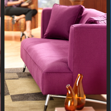
FURNITURE
2026