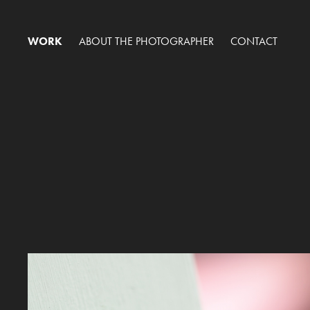
WORK
ABOUT THE PHOTOGRAPHER
CONTACT