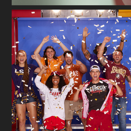
ON FIGURE FASHION
2026