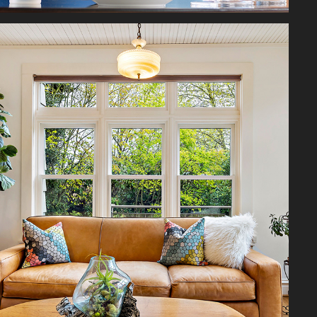
ARCHITECTURAL
2026